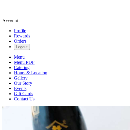
Account
Profile
Rewards
Orders
Logout
Menu
Menu PDF
Catering
Hours & Location
Gallery
Our Story
Events
Gift Cards
Contact Us