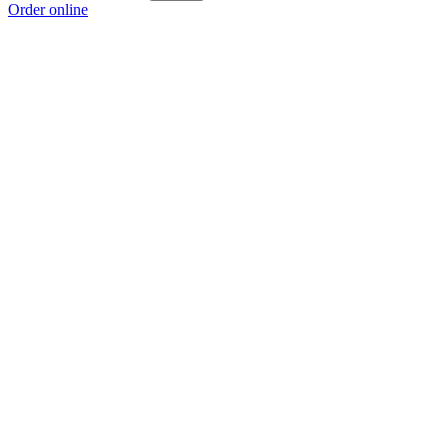
Order online