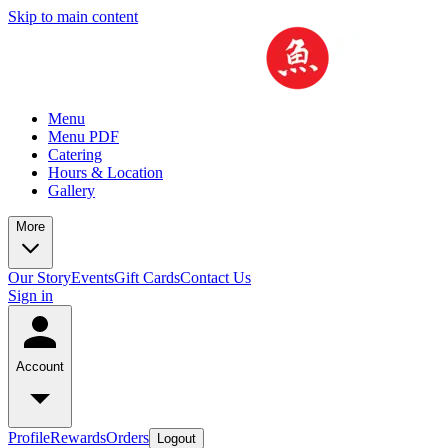
Skip to main content
Menu
Menu PDF
Catering
Hours & Location
Gallery
More
Our Story
Events
Gift Cards
Contact Us
Sign in
Account
Profile
Rewards
Orders
Logout