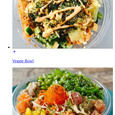
Veggie Bowl