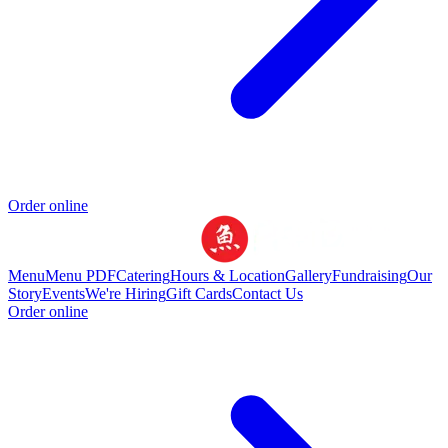
Order online
Menu
Menu PDF
Catering
Hours & Location
Gallery
Fundraising
Our
Story
Events
We're Hiring
Gift Cards
Contact Us
Order online