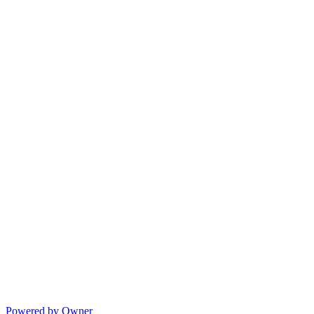
Powered by Owner