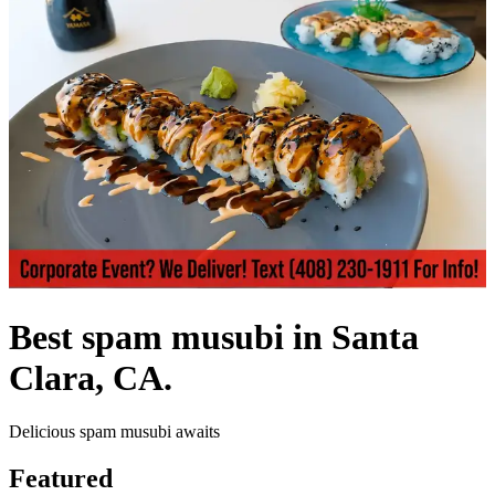
Best spam musubi in Santa
Clara, CA.
Delicious spam musubi awaits
Featured