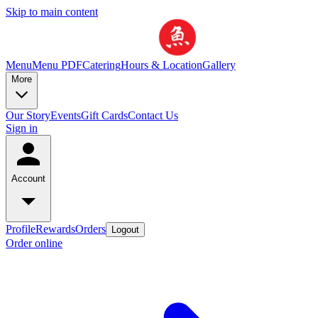
Skip to main content
Menu
Menu PDF
Catering
Hours & Location
Gallery
More
Our Story
Events
Gift Cards
Contact Us
Sign in
Account
Profile
Rewards
Orders
Logout
Order online