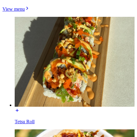
View menu
Tetsu Roll