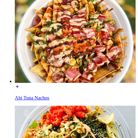
Ahi Tuna Nachos