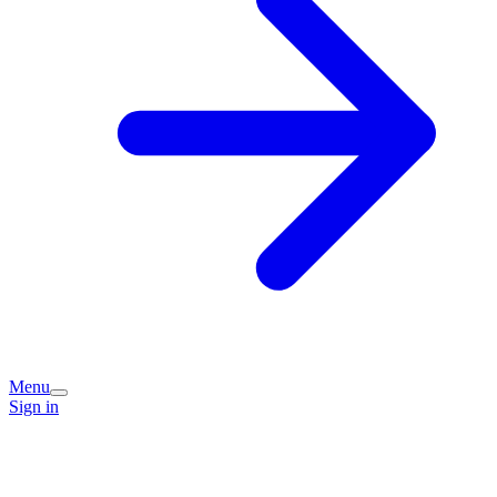
Menu
Sign in