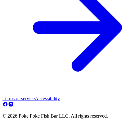
Terms of service
Accessibility
© 2026 Poke Poke Fish Bar LLC. All rights reserved.