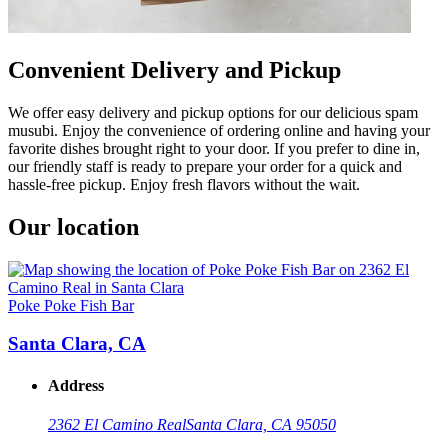
Convenient Delivery and Pickup
We offer easy delivery and pickup options for our delicious spam
musubi. Enjoy the convenience of ordering online and having your
favorite dishes brought right to your door. If you prefer to dine in,
our friendly staff is ready to prepare your order for a quick and
hassle-free pickup. Enjoy fresh flavors without the wait.
Our location
Poke Poke Fish Bar
Santa Clara, CA
Address
2362 El Camino Real
Santa Clara, CA 95050