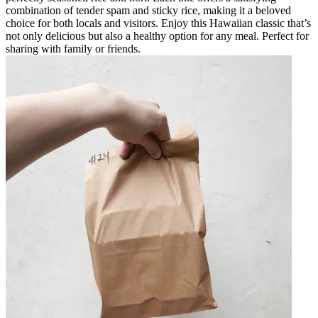
combination of tender spam and sticky rice, making it a beloved
choice for both locals and visitors. Enjoy this Hawaiian classic that’s
not only delicious but also a healthy option for any meal. Perfect for
sharing with family or friends.