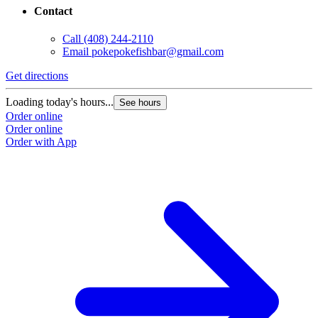
Contact
Call
(408) 244-2110
Email
pokepokefishbar@gmail.com
Get directions
Loading today's hours...
See hours
Order online
Order online
Order with App