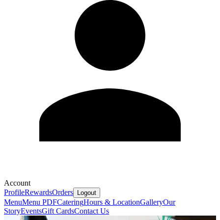
Account
Profile
Rewards
Orders
Logout
Menu
Menu PDF
Catering
Hours & Location
Gallery
Our
Story
Events
Gift Cards
Contact Us