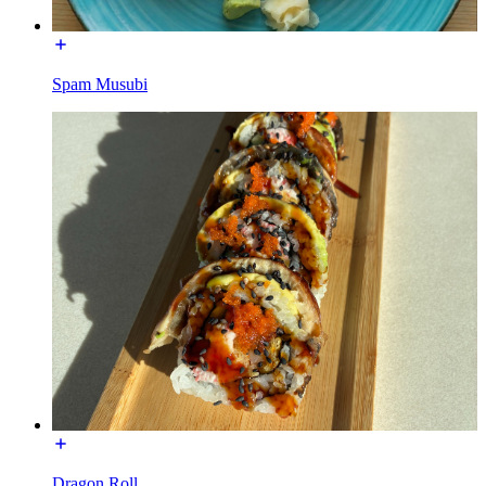
Spam Musubi
Dragon Roll