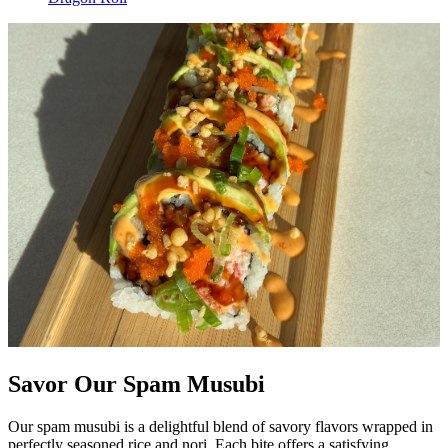
Savor Our Spam Musubi
Our spam musubi is a delightful blend of savory flavors wrapped in
perfectly seasoned rice and nori. Each bite offers a satisfying