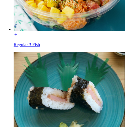
Regular 3 Fish